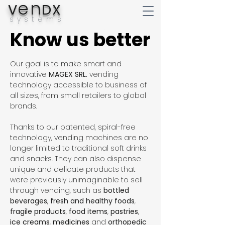
en
V
DX
systems
Know us better
Know us better
Our goal is to make smart and
innovative
MAGEX SRL.
vending
technology accessible to business of
all sizes, from small retailers to global
brands.
Thanks to our patented, spiral-free
technology, vending machines are no
longer limited to traditional soft drinks
and snacks. They can also dispense
unique and delicate products that
were previously unimaginable to sell
through vending, such as
bottled
beverages
,
fresh and healthy foods
,
fragile products
,
food items
,
pastries
,
ice creams
,
medicines
and
orthopedic