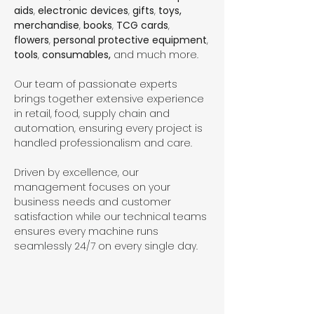
aids
,
electronic devices
,
gifts
,
toys,
merchandise
,
books
,
TCG cards
,
flowers
,
personal protective equipment
,
tools
,
consumables,
and much more.
Our team of passionate experts
brings together extensive experience
in retail, food, supply chain and
automation, ensuring every project is
handled professionalism and care.
Driven by excellence, our
management focuses on your
business needs and customer
satisfaction while our technical teams
ensures every machine runs
seamlessly 24/7 on every single day.