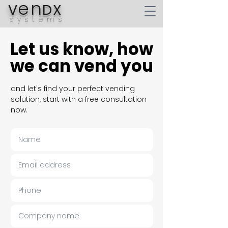
en
V
DX
systems
Let us know, how
Let us know, how
we can vend you
we can vend you
and let's find your perfect vending
solution, start with a free consultation
now.