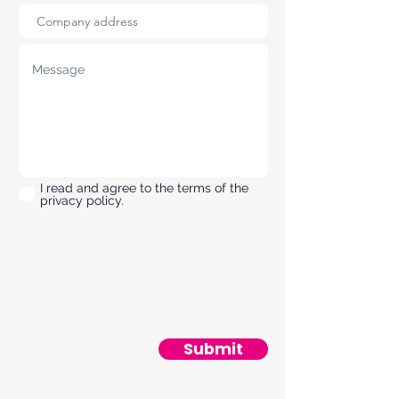
I read and agree to the terms of the
privacy policy.
Submit