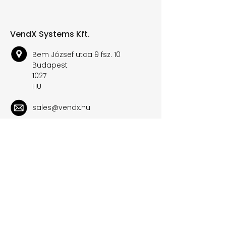
VendX Systems Kft.
Bem József utca 9 fsz. 10
Budapest
1027
HU
sales@vendx.hu
+36 30 178 6644